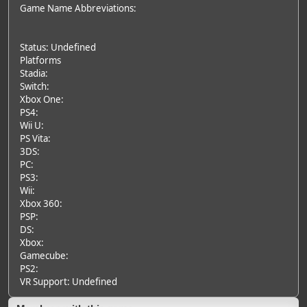
Game Name Abbreviations:
Status: Undefined
Platforms
Stadia:
Switch:
Xbox One:
PS4:
Wii U:
PS Vita:
3DS:
PC:
PS3:
Wii:
Xbox 360:
PSP:
DS:
Xbox:
Gamecube:
PS2:
VR Support: Undefined