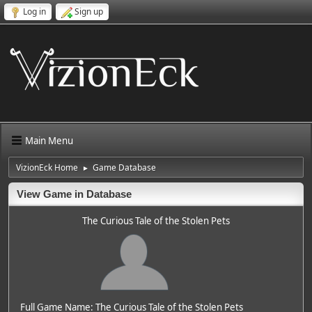
Log in
Sign up
Main Menu
VizionEck Home
Game Database
►
View Game in Database
The Curious Tale of the Stolen Pets
Full Game Name: The Curious Tale of the Stolen Pets