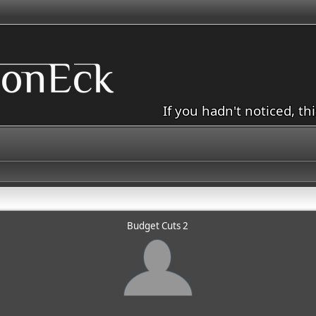
If you hadn't noticed, th
Budget Cuts 2