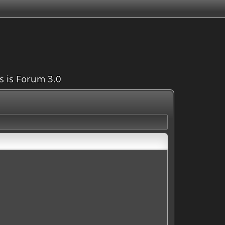
is is Forum 3.0