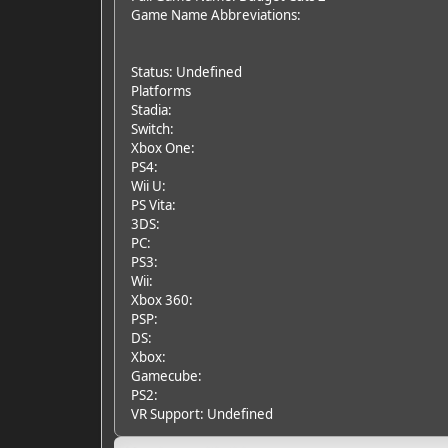
Game Name Abbreviations:
Status: Undefined
Platforms
Stadia:
Switch:
Xbox One:
PS4:
Wii U:
PS Vita:
3DS:
PC:
PS3:
Wii:
Xbox 360:
PSP:
DS:
Xbox:
Gamecube:
PS2:
VR Support: Undefined