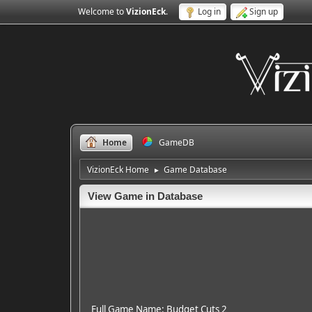
Welcome to
VizionEck
.
Log in
Sign up
Home
GameDB
VizionEck Home
Game Database
►
View Game in Database
Full Game Name: Budget Cuts 2