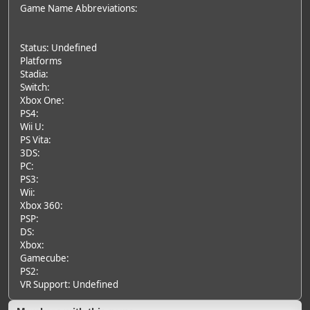
Game Name Abbreviations:
Status: Undefined
Platforms
Stadia:
Switch:
Xbox One:
PS4:
Wii U:
PS Vita:
3DS:
PC:
PS3:
Wii:
Xbox 360:
PSP:
DS:
Xbox:
Gamecube:
PS2:
VR Support: Undefined