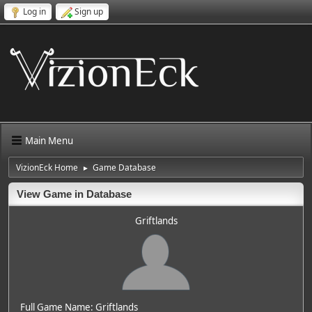
Log in
Sign up
Main Menu
VizionEck Home
Game Database
►
View Game in Database
Griftlands
Full Game Name: Griftlands