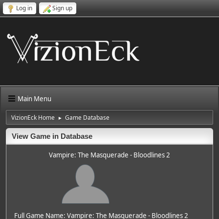
Log in
Sign up
Main Menu
VizionEck Home
Game Database
►
View Game in Database
Vampire: The Masquerade - Bloodlines 2
Full Game Name: Vampire: The Masquerade - Bloodlines 2