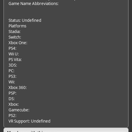
Game Name Abbreviations:
Status: Undefined
Platforms
Stadia:
Switch:
Xbox One:
PS4:
Wii U:
PS Vita:
3DS:
PC:
PS3:
Wii:
Xbox 360:
PSP:
DS:
Xbox:
Gamecube:
PS2:
VR Support: Undefined