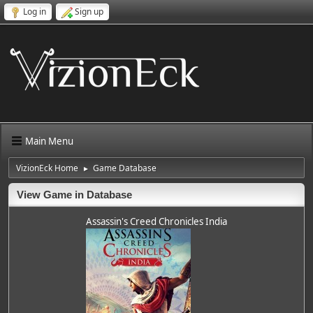
Log in
Sign up
Main Menu
VizionEck Home
Game Database
►
View Game in Database
Assassin's Creed Chronicles India