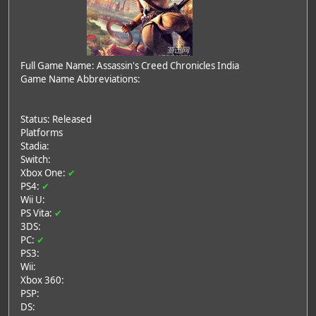
Full Game Name: Assassin's Creed Chronicles India
Game Name Abbreviations:
Status: Released
Platforms
Stadia:
Switch:
Xbox One:
✔
PS4:
✔
Wii U:
PS Vita:
✔
3DS:
PC:
✔
PS3:
Wii:
Xbox 360:
PSP:
DS: