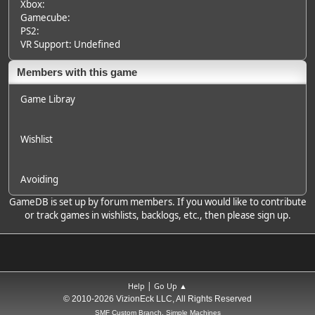
Xbox:
Gamecube:
PS2:
VR Support: Undefined
Members with this game
Game Libray
Wishlist
Avoiding
GameDB is set up by forum members. If you would like to contribute
or track games in wishlists, backlogs, etc., then please sign up.
|
Help
Go Up ▲
© 2010-2026 VizionEck LLC, All Rights Reserved
SMF Custom Branch, Simple Machines