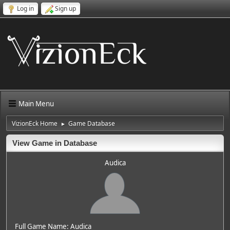
Log in
Sign up
Main Menu
VizionEck Home
Game Database
►
View Game in Database
Audica
Full Game Name: Audica