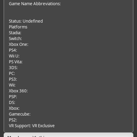
Game Name Abbreviations:
Status: Undefined
Platforms
Stadia:
Switch:
Xbox One:
PS4:
Wii U:
PS Vita:
3DS:
PC:
PS3:
Wii:
Xbox 360:
PSP:
DS:
Xbox:
Gamecube:
PS2:
VR Support: VR Exclusive