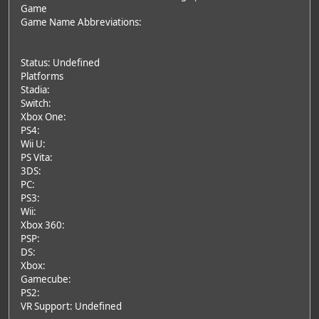
Game
Game Name Abbreviations:
Status: Undefined
Platforms
Stadia:
Switch:
Xbox One:
PS4:
Wii U:
PS Vita:
3DS:
PC:
PS3:
Wii:
Xbox 360:
PSP:
DS:
Xbox:
Gamecube:
PS2:
VR Support: Undefined