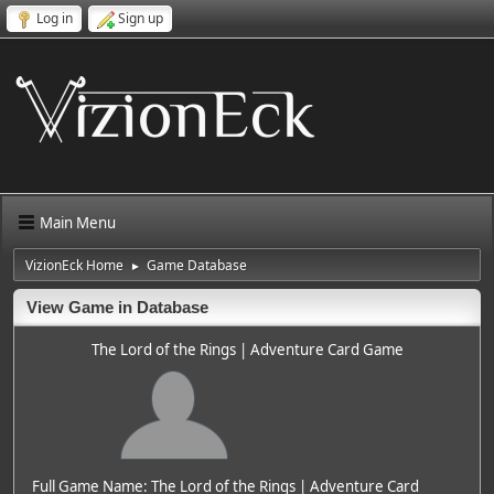
Log in
Sign up
Main Menu
VizionEck Home
Game Database
►
View Game in Database
The Lord of the Rings | Adventure Card Game
Full Game Name: The Lord of the Rings | Adventure Card