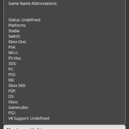
Game Name Abbreviations:
Status: Undefined
Platforms
Stadia:
Switch:
Xbox One:
PS4:
Wii U:
PS Vita:
3DS:
PC:
PS3:
Wii:
Xbox 360:
PSP:
DS:
Xbox:
Gamecube:
PS2:
VR Support: Undefined