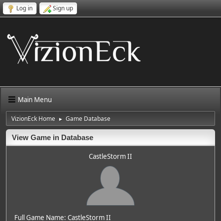
Log in
Sign up
Main Menu
VizionEck Home
Game Database
►
View Game in Database
CastleStorm II
Full Game Name: CastleStorm II