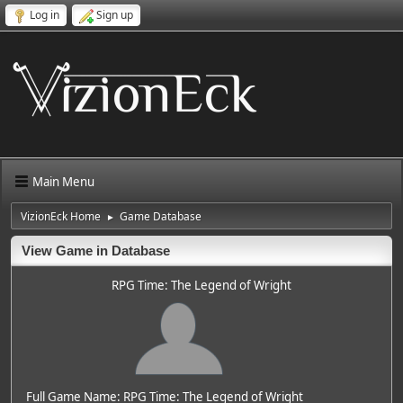
Log in
Sign up
Main Menu
VizionEck Home
Game Database
►
View Game in Database
RPG Time: The Legend of Wright
Full Game Name: RPG Time: The Legend of Wright