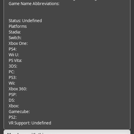
Game Name Abbreviations:
Status: Undefined
Platforms
Stadia:
Switch:
Xbox One:
PS4:
Wii U:
PS Vita:
3DS:
PC:
PS3:
Wii:
Xbox 360:
PSP:
DS:
Xbox:
Gamecube:
PS2:
VR Support: Undefined