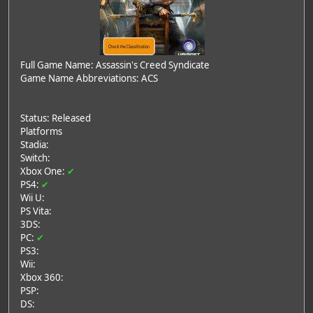
Full Game Name: Assassin's Creed Syndicate
Game Name Abbreviations: ACS
Status: Released
Platforms
Stadia:
Switch:
Xbox One:
✔
PS4:
✔
Wii U:
PS Vita:
3DS:
PC:
✔
PS3:
Wii:
Xbox 360:
PSP:
DS: