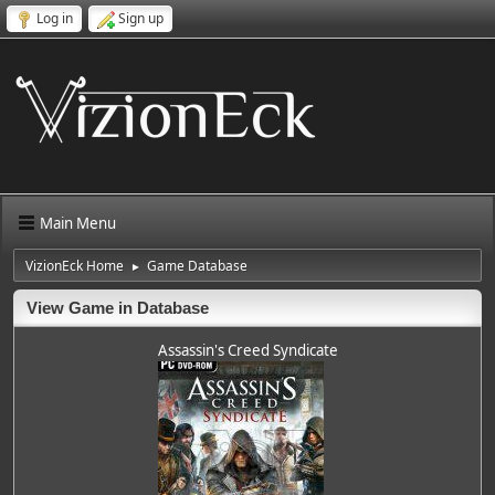
Log in
Sign up
Main Menu
VizionEck Home
Game Database
►
View Game in Database
Assassin's Creed Syndicate