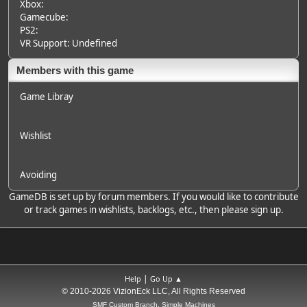
Xbox:
Gamecube:
PS2:
VR Support: Undefined
Members with this game
Game Libray
Wishlist
Avoiding
GameDB is set up by forum members. If you would like to contribute
or track games in wishlists, backlogs, etc., then please sign up.
|
Help
Go Up ▲
© 2010-2026 VizionEck LLC, All Rights Reserved
SMF Custom Branch, Simple Machines