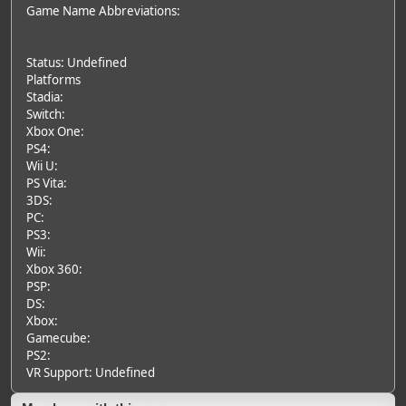
Game Name Abbreviations:
Status: Undefined
Platforms
Stadia:
Switch:
Xbox One:
PS4:
Wii U:
PS Vita:
3DS:
PC:
PS3:
Wii:
Xbox 360:
PSP:
DS:
Xbox:
Gamecube:
PS2:
VR Support: Undefined