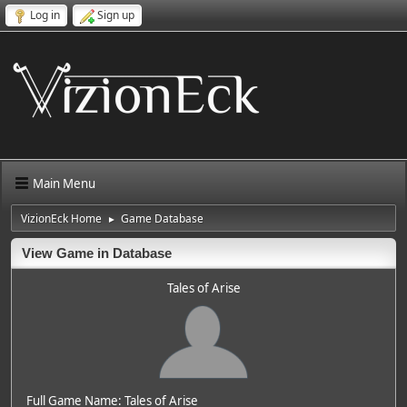
Log in
Sign up
Main Menu
VizionEck Home
Game Database
►
View Game in Database
Tales of Arise
Full Game Name: Tales of Arise