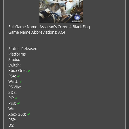
Full Game Name: Assassin's Creed 4 Black Flag
Game Name Abbreviations: AC4
Status: Released
Platforms
Stadia:
Switch:
Xbox One:
✔
PS4:
✔
Wii U:
✔
PS Vita:
3DS:
PC:
✔
PS3:
✔
Wii:
Xbox 360:
✔
PSP:
DS: