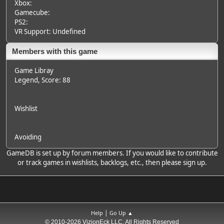
Xbox:
Gamecube:
PS2:
VR Support: Undefined
Members with this game
Game Libray
Legend
, Score: 88
Wishlist
Avoiding
GameDB is set up by forum members. If you would like to contribute
or track games in wishlists, backlogs, etc., then please sign up.
|
Help
Go Up ▲
© 2010-2026 VizionEck LLC, All Rights Reserved