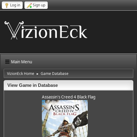
Log in
Sign up
Main Menu
VizionEck Home
Game Database
►
View Game in Database
Assassin's Creed 4 Black Flag