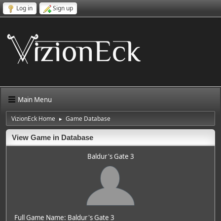
Log in
Sign up
Main Menu
VizionEck Home
Game Database
►
View Game in Database
Baldur's Gate 3
Full Game Name: Baldur's Gate 3