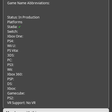
Game Name Abbreviations:
Status: In Production
Platforms
Stadia:
✔
Switch:
Xbox One:
PS4:
Wii U:
PS Vita:
3DS:
PC:
PS3:
Wii:
Xbox 360:
PSP:
DS:
Xbox:
Gamecube:
PS2:
VR Support: No VR