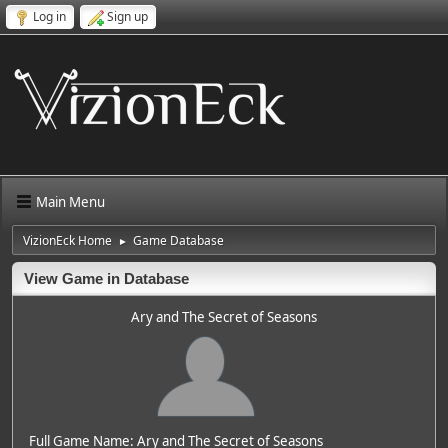
Log in
Sign up
Main Menu
VizionEck Home
Game Database
►
View Game in Database
Ary and The Secret of Seasons
Full Game Name: Ary and The Secret of Seasons