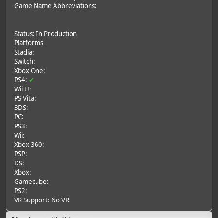
Game Name Abbreviations:
Status: In Production
Platforms
Stadia:
Switch:
Xbox One:
PS4:
✔
Wii U:
PS Vita:
3DS:
PC:
PS3:
Wii:
Xbox 360:
PSP:
DS:
Xbox:
Gamecube:
PS2:
VR Support: No VR