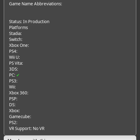
Game Name Abbreviations:
Status: In Production
Platforms
Stadia:
Switch:
Xbox One:
PS4:
Wii U:
PS Vita:
3DS:
PC:
✔
PS3:
Wii:
Xbox 360:
PSP:
DS:
Xbox:
Gamecube:
PS2:
VR Support: No VR