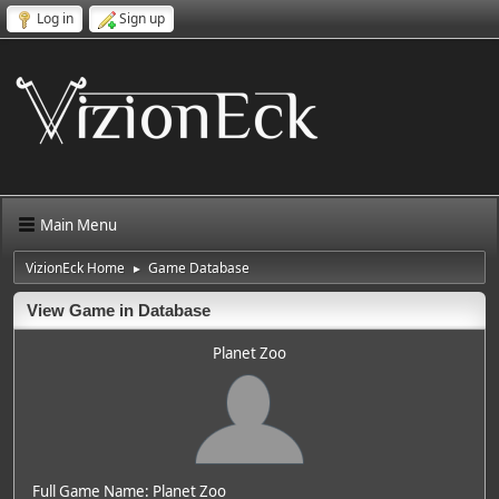
Log in
Sign up
Main Menu
VizionEck Home
Game Database
►
View Game in Database
Planet Zoo
Full Game Name: Planet Zoo