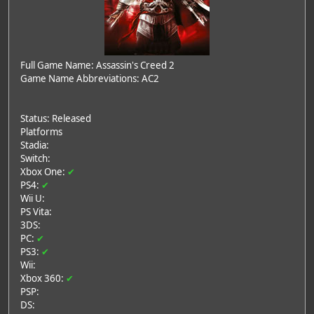
Full Game Name: Assassin's Creed 2
Game Name Abbreviations: AC2
Status: Released
Platforms
Stadia:
Switch:
Xbox One:
✔
PS4:
✔
Wii U:
PS Vita:
3DS:
PC:
✔
PS3:
✔
Wii:
Xbox 360:
✔
PSP:
DS: