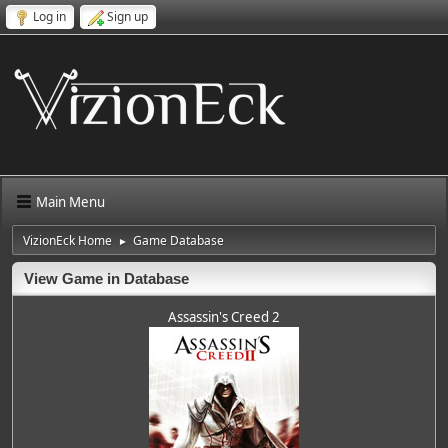
Log in
Sign up
Main Menu
VizionEck Home
Game Database
►
View Game in Database
Assassin's Creed 2