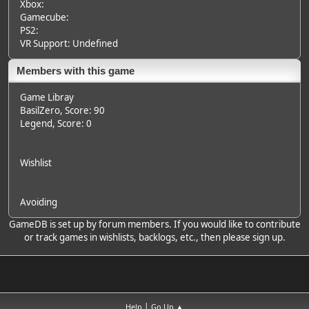
Xbox:
Gamecube:
PS2:
VR Support: Undefined
Members with this game
Game Libray
BasilZero
, Score: 90
Legend
, Score: 0
Wishlist
Avoiding
GameDB is set up by forum members. If you would like to contribute
or track games in wishlists, backlogs, etc., then please sign up.
|
Help
Go Up ▲