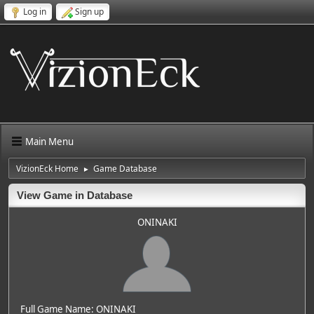
Log in
Sign up
Main Menu
VizionEck Home
Game Database
►
View Game in Database
ONINAKI
Full Game Name: ONINAKI