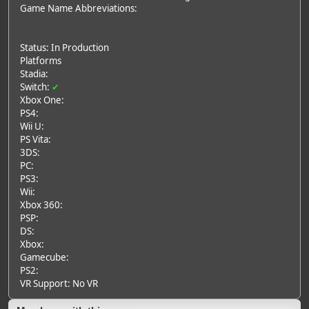
Game Name Abbreviations:
Status: In Production
Platforms
Stadia:
Switch:
✔
Xbox One:
PS4:
Wii U:
PS Vita:
3DS:
PC:
PS3:
Wii:
Xbox 360:
PSP:
DS:
Xbox:
Gamecube:
PS2:
VR Support: No VR