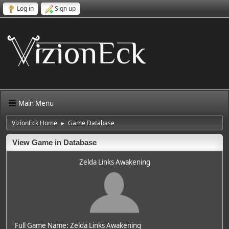
Log in
Sign up
Main Menu
VizionEck Home
Game Database
►
View Game in Database
Zelda Links Awakening
Full Game Name: Zelda Links Awakening