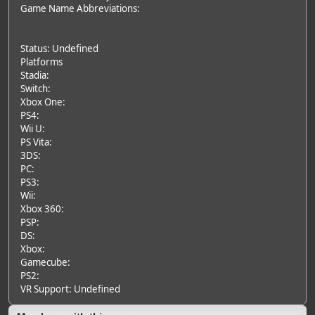
Game Name Abbreviations:
Status: Undefined
Platforms
Stadia:
Switch:
Xbox One:
PS4:
Wii U:
PS Vita:
3DS:
PC:
PS3:
Wii:
Xbox 360:
PSP:
DS:
Xbox:
Gamecube:
PS2:
VR Support: Undefined