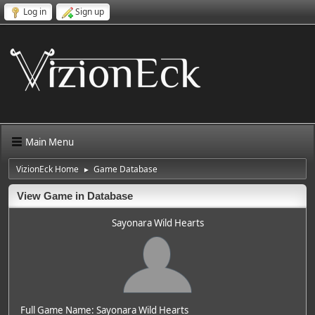
Log in
Sign up
Main Menu
VizionEck Home
Game Database
►
View Game in Database
Sayonara Wild Hearts
Full Game Name: Sayonara Wild Hearts