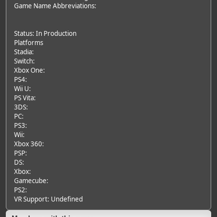
Game Name Abbreviations:
Status: In Production
Platforms
Stadia:
Switch:
Xbox One:
PS4:
Wii U:
PS Vita:
3DS:
PC:
PS3:
Wii:
Xbox 360:
PSP:
DS:
Xbox:
Gamecube:
PS2:
VR Support: Undefined