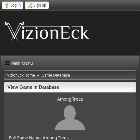
Log in
Sign up
Main Menu
VizionEck Home
Game Database
►
View Game in Database
Among Trees
Full Game Name: Among Trees