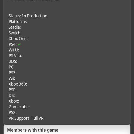
Status: In Production
Platforms
Stadia:
Switch:
Xbox One:
PS4:
✔
Wii U:
PS Vita:
3DS:
PC:
PS3:
Wii:
Xbox 360:
PSP:
DS:
Xbox:
Gamecube:
PS2:
VR Support: Full VR
Members with this game