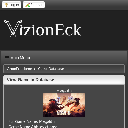
Log in
Sign up
Main Menu
VizionEck Home
Game Database
►
View Game in Database
Megalith
Full Game Name: Megalith
Game Name Abbreviations: