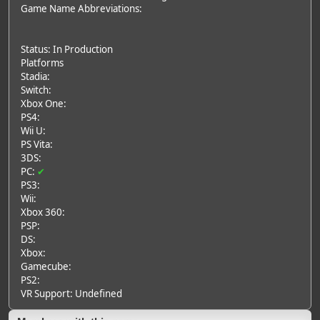
Game Name Abbreviations:
Status: In Production
Platforms
Stadia:
Switch:
Xbox One:
PS4:
Wii U:
PS Vita:
3DS:
PC:
✔
PS3:
Wii:
Xbox 360:
PSP:
DS:
Xbox:
Gamecube:
PS2:
VR Support: Undefined