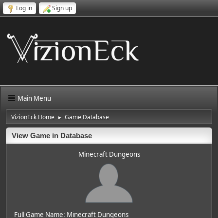
Log in
Sign up
Main Menu
VizionEck Home
Game Database
►
View Game in Database
Minecraft Dungeons
Full Game Name: Minecraft Dungeons