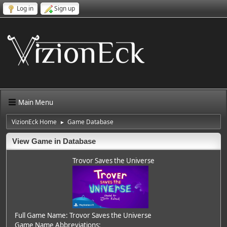
Log in
Sign up
Main Menu
VizionEck Home
Game Database
►
View Game in Database
Trovor Saves the Universe
Full Game Name: Trovor Saves the Universe
Game Name Abbreviations: