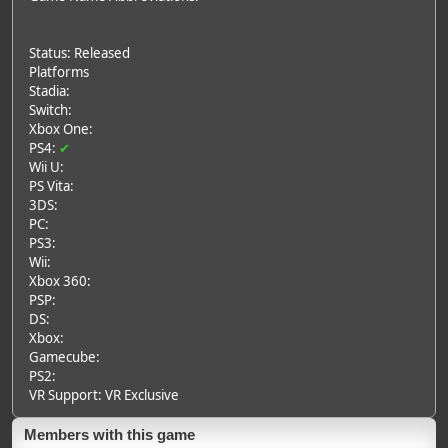
Status: Released
Platforms
Stadia:
Switch:
Xbox One:
PS4:
✔
Wii U:
PS Vita:
3DS:
PC:
PS3:
Wii:
Xbox 360:
PSP:
DS:
Xbox:
Gamecube:
PS2:
VR Support: VR Exclusive
Members with this game