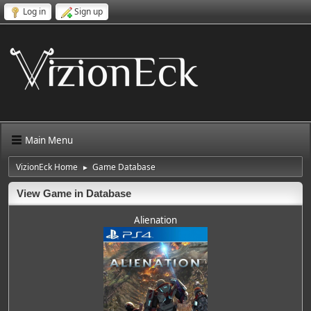
Log in
Sign up
Main Menu
VizionEck Home
Game Database
►
View Game in Database
Alienation