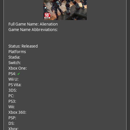
Full Game Name: Alienation
Game Name Abbreviations:
Status: Released
Platforms
Stadia:
Switch:
Xbox One:
PS4:
✔
Wii U:
PS Vita:
3DS:
PC:
PS3:
Wii:
Xbox 360:
PSP:
DS:
Xbox: