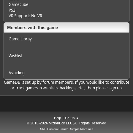
Gamecube:
PS2:
VR Support: No VR
Members with this game
Game Libray
Wishlist
Avoiding
GameDB is set up by forum members. If you would like to contribute
or track games in wishlists, backlogs, etc., then please sign up.
|
Help
Go Up ▲
© 2010-2026 VizionEck LLC, All Rights Reserved
SMF Custom Branch, Simple Machines