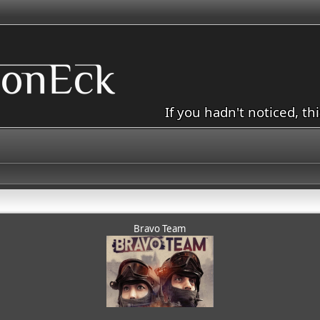
If you hadn't noticed, th
Bravo Team