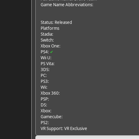
Game Name Abbreviations:
Status: Released
Platforms
Stadia:
Switch:
Xbox One:
PS4:
✔
Wii U:
PS Vita:
3DS:
PC:
PS3:
Wii:
Xbox 360:
PSP:
DS:
Xbox:
Gamecube:
PS2:
VR Support: VR Exclusive