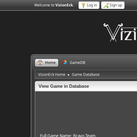
Welcome to
VizionEck
.
Log in
Sign up
Home
GameDB
VizionEck Home
Game Database
►
View Game in Database
Full Game Name: Bravo Team