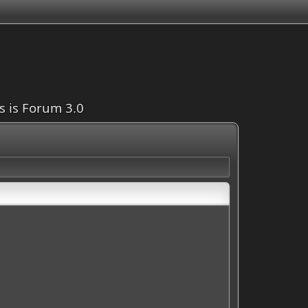
is is Forum 3.0