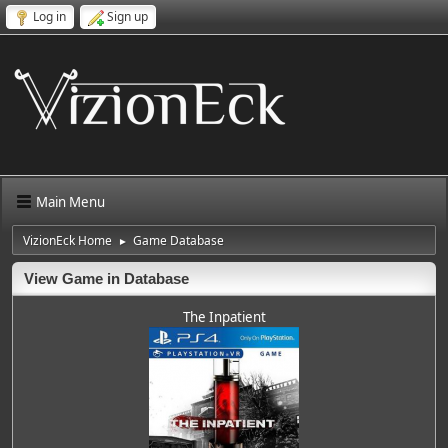
Log in
Sign up
Main Menu
VizionEck Home
Game Database
►
View Game in Database
The Inpatient