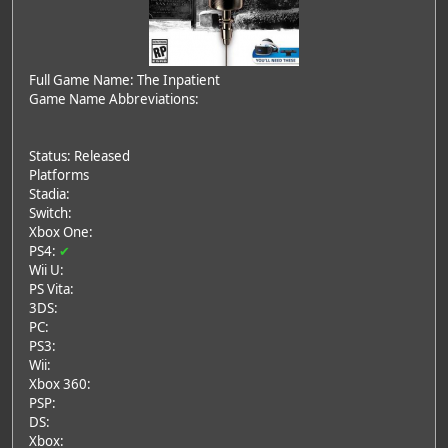
Full Game Name: The Inpatient
Game Name Abbreviations:
Status: Released
Platforms
Stadia:
Switch:
Xbox One:
PS4:
✔
Wii U:
PS Vita:
3DS:
PC:
PS3:
Wii:
Xbox 360:
PSP:
DS:
Xbox: