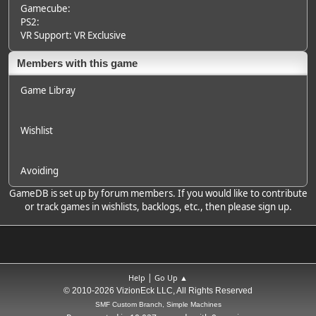
Gamecube:
PS2:
VR Support: VR Exclusive
Members with this game
Game Libray
Wishlist
Avoiding
GameDB is set up by forum members. If you would like to contribute
or track games in wishlists, backlogs, etc., then please sign up.
|
Help
Go Up ▲
© 2010-2026 VizionEck LLC, All Rights Reserved
SMF Custom Branch, Simple Machines