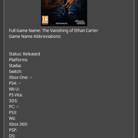
Full Game Name: The Vanishing of Ethan Carter
Game Name Abbreviations:
Status: Released
Platforms
Stadia:
Switch:
Xbox One:
✔
PS4:
✔
Wii U:
PS Vita:
3DS:
PC:
✔
PS3:
Wii:
Xbox 360:
PSP:
DS: