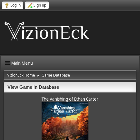
Log in
Sign up
Main Menu
VizionEck Home
Game Database
►
View Game in Database
The Vanishing of Ethan Carter