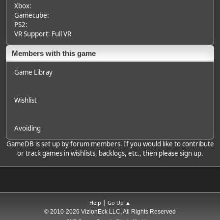
Xbox:
Gamecube:
PS2:
VR Support: Full VR
Members with this game
Game Libray
Wishlist
Avoiding
GameDB is set up by forum members. If you would like to contribute
or track games in wishlists, backlogs, etc., then please sign up.
|
Help
Go Up ▲
© 2010-2026 VizionEck LLC, All Rights Reserved