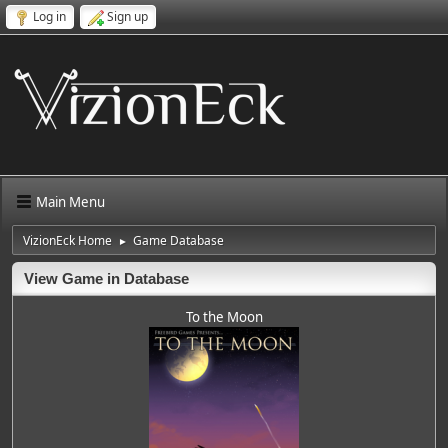
Log in
Sign up
Main Menu
VizionEck Home
Game Database
►
View Game in Database
To the Moon