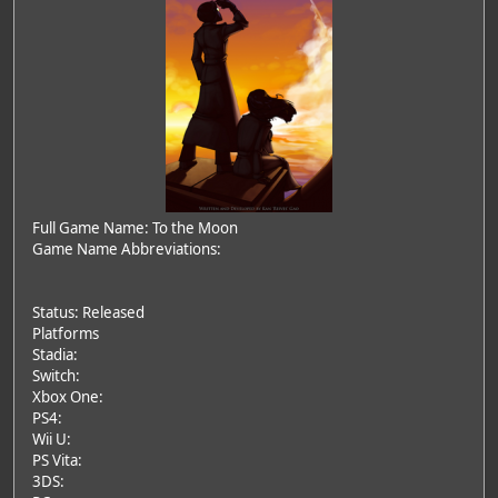
Full Game Name: To the Moon
Game Name Abbreviations:
Status: Released
Platforms
Stadia:
Switch:
Xbox One:
PS4:
Wii U:
PS Vita:
3DS: