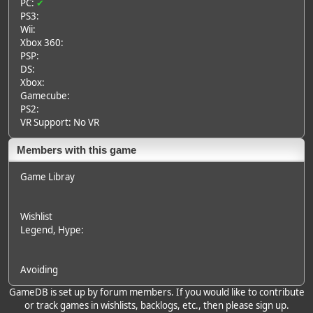
PC:
✔
PS3:
Wii:
Xbox 360:
PSP:
DS:
Xbox:
Gamecube:
PS2:
VR Support: No VR
Members with this game
Game Libray
Wishlist
Legend
, Hype:
Avoiding
GameDB is set up by forum members. If you would like to contribute
or track games in wishlists, backlogs, etc., then please sign up.