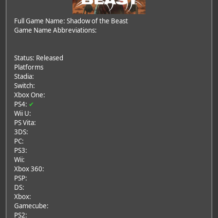
Full Game Name: Shadow of the Beast
Game Name Abbreviations:
Status: Released
Platforms
Stadia:
Switch:
Xbox One:
PS4:
✔
Wii U:
PS Vita:
3DS:
PC:
PS3:
Wii:
Xbox 360:
PSP:
DS:
Xbox:
Gamecube:
PS2: