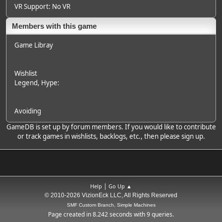
VR Support: No VR
Members with this game
Game Libray
Wishlist
Legend
, Hype:
Avoiding
GameDB is set up by forum members. If you would like to contribute
or track games in wishlists, backlogs, etc., then please sign up.
|
Help
Go Up ▲
© 2010-2026 VizionEck LLC, All Rights Reserved
SMF Custom Branch, Simple Machines
Page created in 8.242 seconds with 9 queries.