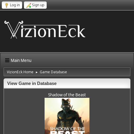
Log in
Sign up
Main Menu
VizionEck Home
Game Database
►
View Game in Database
Shadow of the Beast