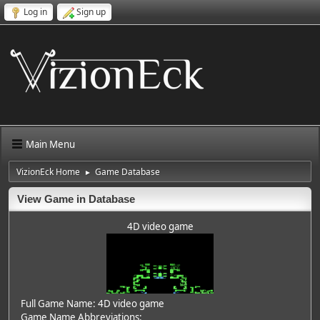
Log in
Sign up
Main Menu
VizionEck Home
Game Database
►
View Game in Database
4D video game
Full Game Name: 4D video game
Game Name Abbreviations: