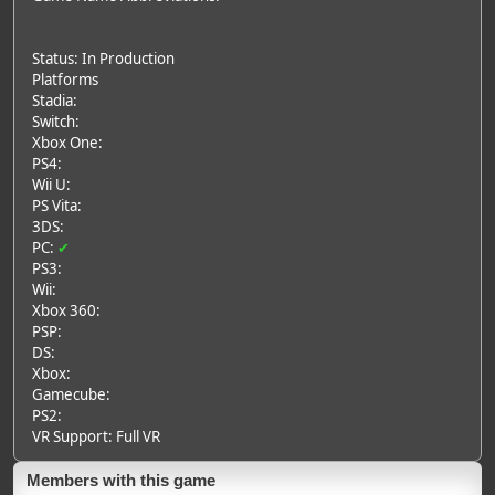
Status: In Production
Platforms
Stadia:
Switch:
Xbox One:
PS4:
Wii U:
PS Vita:
3DS:
PC:
✔
PS3:
Wii:
Xbox 360:
PSP:
DS:
Xbox:
Gamecube:
PS2:
VR Support: Full VR
Members with this game