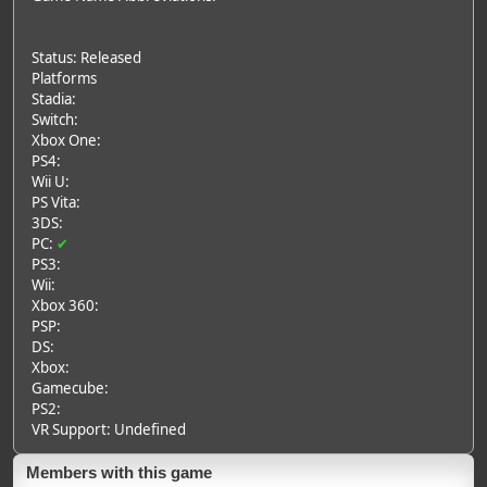
Status: Released
Platforms
Stadia:
Switch:
Xbox One:
PS4:
Wii U:
PS Vita:
3DS:
PC:
✔
PS3:
Wii:
Xbox 360:
PSP:
DS:
Xbox:
Gamecube:
PS2:
VR Support: Undefined
Members with this game