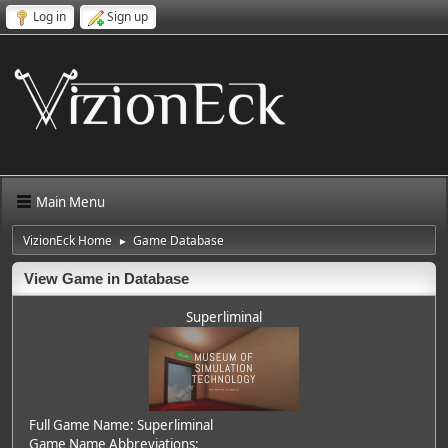
Log in
Sign up
Main Menu
VizionEck Home
Game Database
►
View Game in Database
Superliminal
Full Game Name: Superliminal
Game Name Abbreviations: