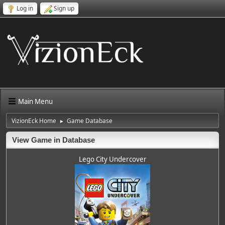
Log in
Sign up
Main Menu
VizionEck Home
Game Database
►
View Game in Database
Lego City Undercover