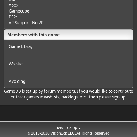
Xbox:
Gamecube:
PS2:
VR Support: No VR
Members with this game
Game Libray
Wishlist
Avoiding
GameDB is set up by forum members. If you would like to contribute
or track games in wishlists, backlogs, etc., then please sign up.
|
Help
Go Up ▲
© 2010-2026 VizionEck LLC, All Rights Reserved