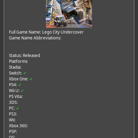
Full Game Name: Lego City Undercover
Game Name Abbreviations:
Status: Released
Platforms
Stadia:
Switch:
✔
Xbox One:
✔
PS4:
✔
Wii U:
✔
PS Vita:
3DS:
PC:
✔
PS3:
Wii:
Xbox 360:
PSP:
DS: