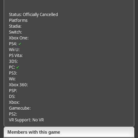
Status: Officially Cancelled
Platforms
Stadia:
Switch:
Xbox One:
PS4:
✔
Wii U:
PS Vita:
3DS:
PC:
✔
PS3:
Wii:
Xbox 360:
PSP:
DS:
Xbox:
Gamecube:
PS2:
VR Support: No VR
Members with this game