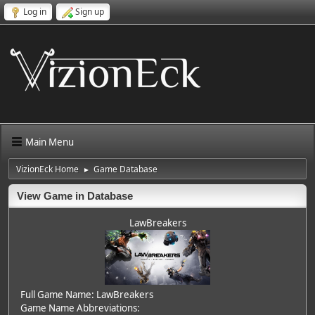
Log in
Sign up
Main Menu
VizionEck Home
Game Database
►
View Game in Database
LawBreakers
Full Game Name: LawBreakers
Game Name Abbreviations: