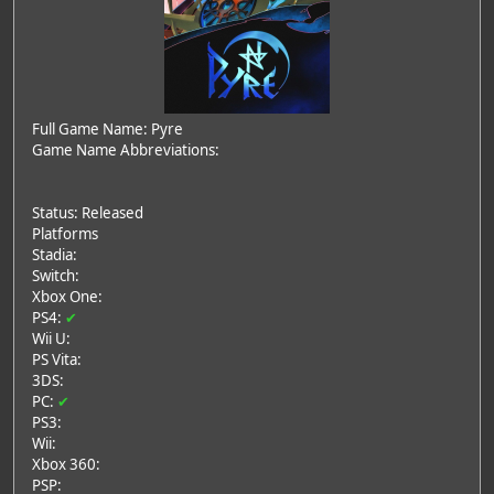
Full Game Name: Pyre
Game Name Abbreviations:
Status: Released
Platforms
Stadia:
Switch:
Xbox One:
PS4:
✔
Wii U:
PS Vita:
3DS:
PC:
✔
PS3:
Wii:
Xbox 360:
PSP: