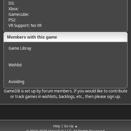
DS:
Xbox:
Gamecube:
PS2:
VR Support: No VR
Members with this game
Game Libray
Wishlist
Avoiding
GameDB is set up by forum members. If you would like to contribute
or track games in wishlists, backlogs, etc., then please sign up.
|
Help
Go Up ▲