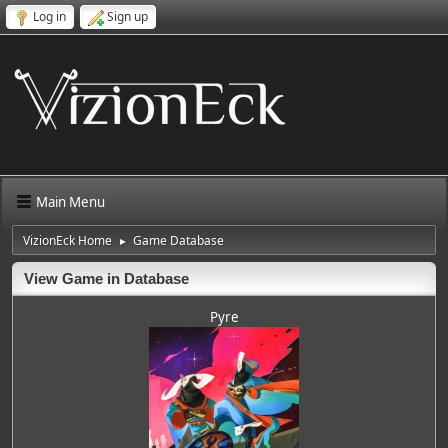
Log in
Sign up
Main Menu
VizionEck Home
Game Database
►
View Game in Database
Pyre