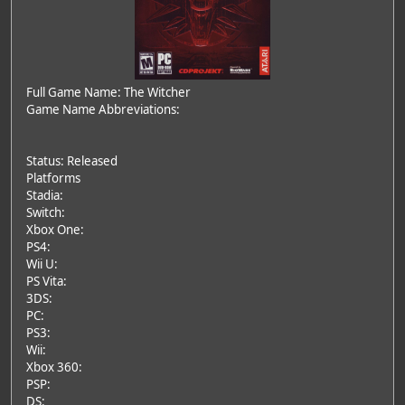
Full Game Name: The Witcher
Game Name Abbreviations:
Status: Released
Platforms
Stadia:
Switch:
Xbox One:
PS4:
Wii U:
PS Vita:
3DS:
PC:
PS3:
Wii:
Xbox 360:
PSP:
DS: