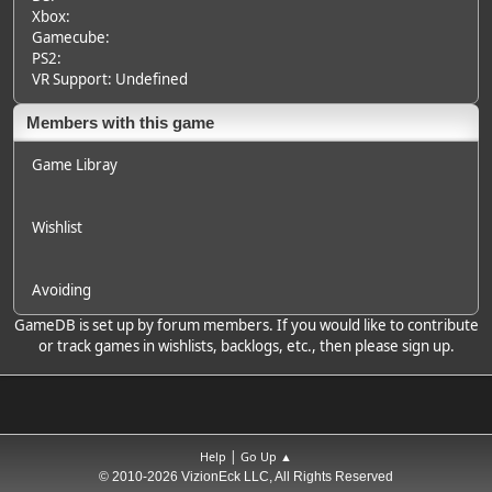
Xbox:
Gamecube:
PS2:
VR Support: Undefined
Members with this game
Game Libray
Wishlist
Avoiding
GameDB is set up by forum members. If you would like to contribute
or track games in wishlists, backlogs, etc., then please sign up.
|
Help
Go Up ▲
© 2010-2026 VizionEck LLC, All Rights Reserved