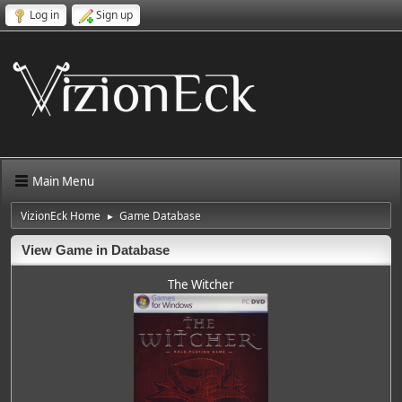
Log in
Sign up
Main Menu
VizionEck Home
Game Database
►
View Game in Database
The Witcher