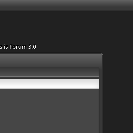
is is Forum 3.0