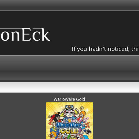
If you hadn't noticed, th
WarioWare Gold