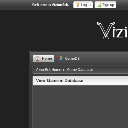
Welcome to
VizionEck
.
Log in
Sign up
Home
GameDB
VizionEck Home
Game Database
►
View Game in Database