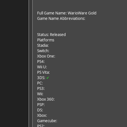
Full Game Name: WarioWare Gold
Game Name Abbreviations:
Status: Released
Platforms
Stadia:
Switch:
Xbox One:
PS4:
Wii U:
PS Vita:
3DS:
✔
PC:
PS3:
Wii:
Xbox 360:
PSP:
DS:
Xbox:
Gamecube:
PS2: