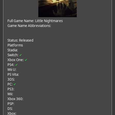
Full Game Name: Little Nightmares
Game Name Abbreviations:
Status: Released
Platforms
Stadia:
Switch:
✔
Xbox One:
✔
PS4:
✔
Wii U:
PS Vita:
3DS:
PC:
✔
PS3:
Wii:
Xbox 360:
PSP:
DS:
Xbox: