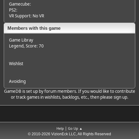
Gamecube:
PS2:
VR Support: No VR
Members with this game
Game Libray
Legend
, Score: 70
Wishlist
Avoiding
GameDB is set up by forum members. If you would like to contribute
or track games in wishlists, backlogs, etc., then please sign up.
|
Help
Go Up ▲
© 2010-2026 VizionEck LLC, All Rights Reserved