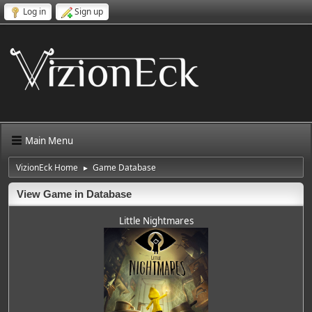
Log in
Sign up
Main Menu
VizionEck Home
Game Database
►
View Game in Database
Little Nightmares