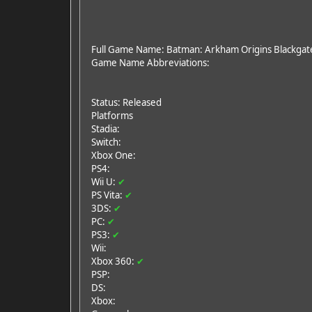
Full Game Name: Batman: Arkham Origins Blackgat
Game Name Abbreviations:
Status: Released
Platforms
Stadia:
Switch:
Xbox One:
PS4:
Wii U:
✔
PS Vita:
✔
3DS:
✔
PC:
✔
PS3:
✔
Wii:
Xbox 360:
✔
PSP:
DS:
Xbox: