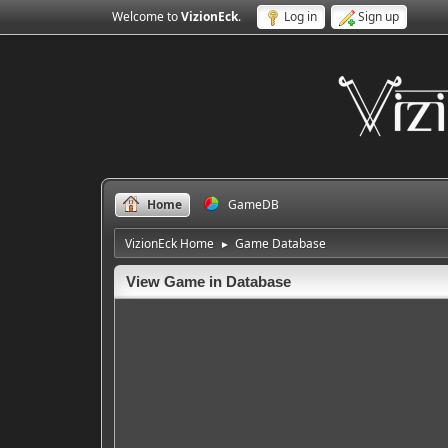
Welcome to
VizionEck
.
Log in
Sign up
Home
GameDB
VizionEck Home
Game Database
►
View Game in Database