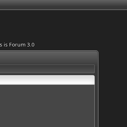
is is Forum 3.0