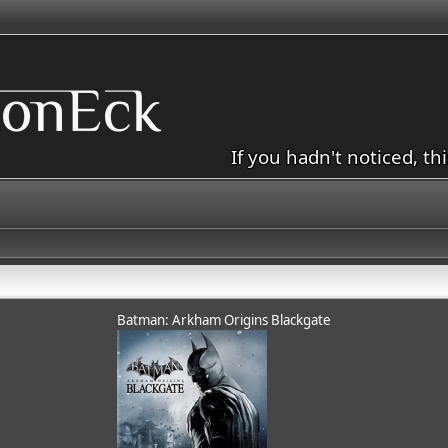
If you hadn't noticed, th
Batman: Arkham Origins Blackgate