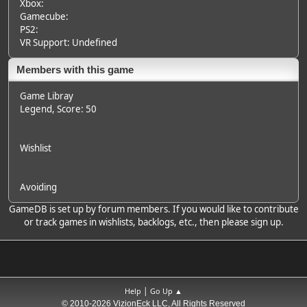
Xbox:
Gamecube:
PS2:
VR Support: Undefined
Members with this game
Game Libray
Legend
, Score: 50
Wishlist
Avoiding
GameDB is set up by forum members. If you would like to contribute
or track games in wishlists, backlogs, etc., then please sign up.
|
Help
Go Up ▲
© 2010-2026 VizionEck LLC, All Rights Reserved