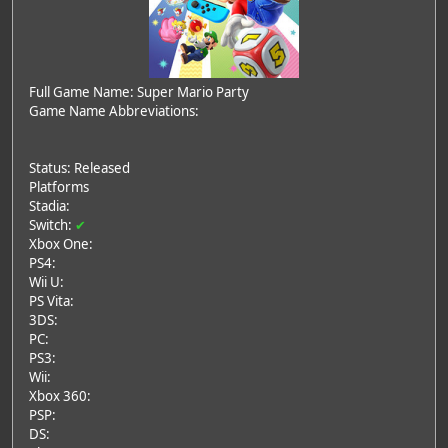
Full Game Name: Super Mario Party
Game Name Abbreviations:
Status: Released
Platforms
Stadia:
Switch:
✔
Xbox One:
PS4:
Wii U:
PS Vita:
3DS:
PC:
PS3:
Wii:
Xbox 360:
PSP:
DS: