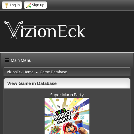
Log in
Sign up
Main Menu
VizionEck Home
Game Database
►
View Game in Database
Super Mario Party