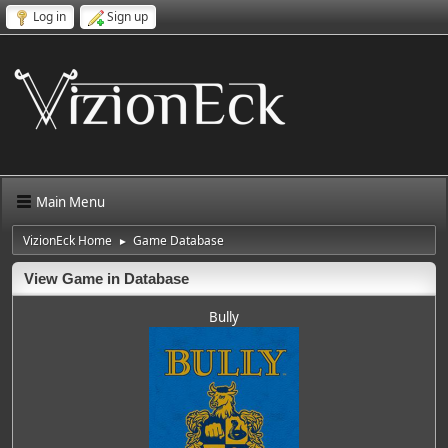
Log in
Sign up
Main Menu
VizionEck Home
Game Database
►
View Game in Database
Bully