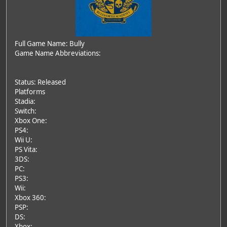
Full Game Name: Bully
Game Name Abbreviations:
Status: Released
Platforms
Stadia:
Switch:
Xbox One:
PS4:
Wii U:
PS Vita:
3DS:
PC:
PS3:
Wii:
Xbox 360:
PSP:
DS:
Xbox: