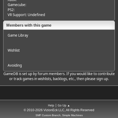
Gamecube:
PS2:
VR Support: Undefined
Members with this game
Game Libray
Wishlist
Avoiding
GameDB is set up by forum members. If you would like to contribute
or track games in wishlists, backlogs, etc., then please sign up.
|
Help
Go Up ▲
© 2010-2026 VizionEck LLC, All Rights Reserved
SMF Custom Branch, Simple Machines