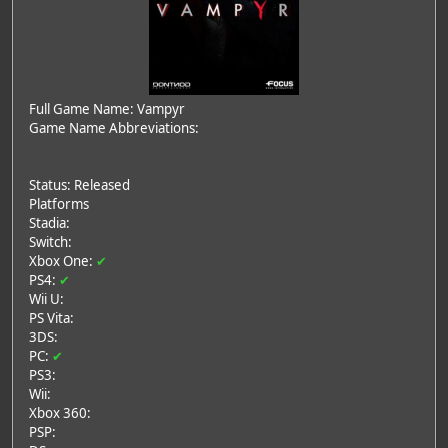
Full Game Name: Vampyr
Game Name Abbreviations:
Status: Released
Platforms
Stadia:
Switch:
Xbox One:
✔
PS4:
✔
Wii U:
PS Vita:
3DS:
PC:
✔
PS3:
Wii:
Xbox 360:
PSP: