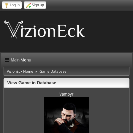
Log in
Sign up
Main Menu
VizionEck Home
Game Database
►
View Game in Database
Vampyr