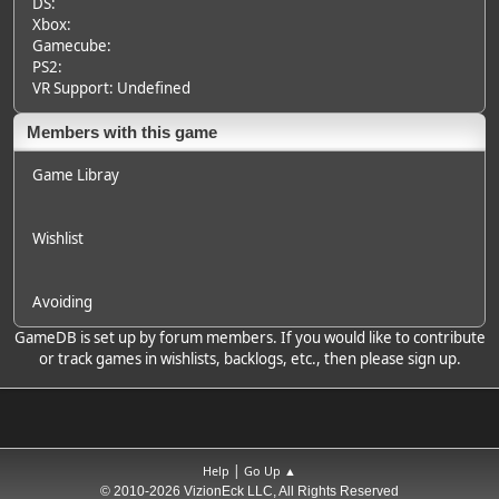
DS:
Xbox:
Gamecube:
PS2:
VR Support: Undefined
Members with this game
Game Libray
Wishlist
Avoiding
GameDB is set up by forum members. If you would like to contribute
or track games in wishlists, backlogs, etc., then please sign up.
|
Help
Go Up ▲
© 2010-2026 VizionEck LLC, All Rights Reserved