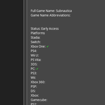
Full Game Name: Subnautica
Game Name Abbreviations:
Status: Early Access
Platforms
Stadia:
Switch:
Xbox One:
✔
PS4:
Wii U:
PS Vita:
3DS:
PC:
✔
PS3:
Wii:
Xbox 360:
PSP:
DS:
Xbox:
Gamecube:
PS2: