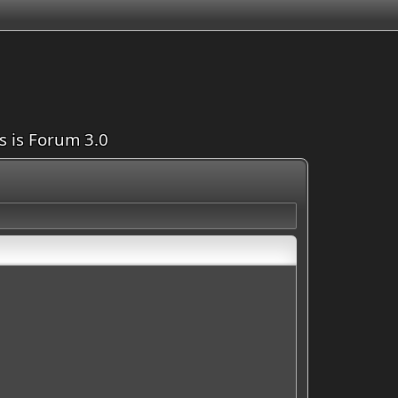
is is Forum 3.0