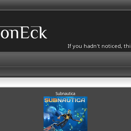
If you hadn't noticed, th
Subnautica