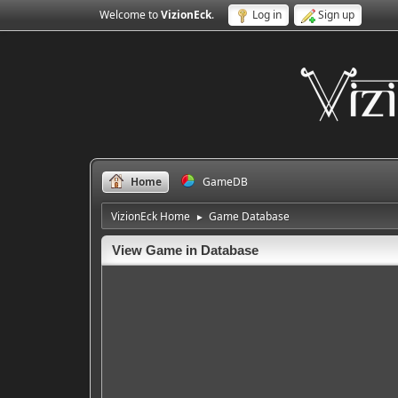
Welcome to
VizionEck
.
Log in
Sign up
Home
GameDB
VizionEck Home
Game Database
►
View Game in Database