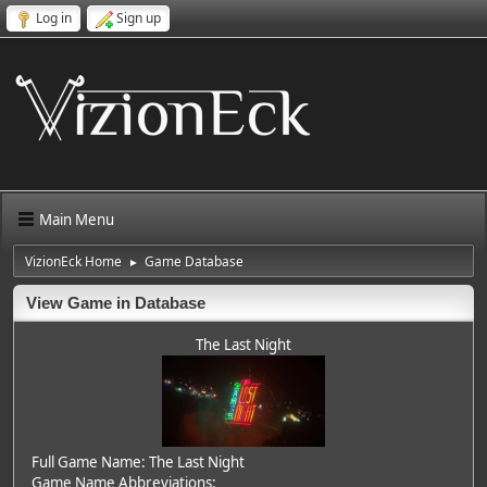
Log in
Sign up
Main Menu
VizionEck Home
Game Database
►
View Game in Database
The Last Night
Full Game Name: The Last Night
Game Name Abbreviations: