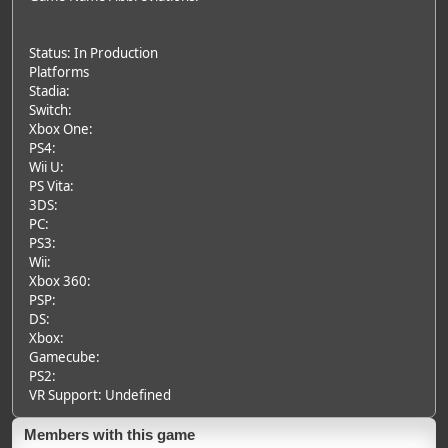
Status: In Production
Platforms
Stadia:
Switch:
Xbox One:
PS4:
Wii U:
PS Vita:
3DS:
PC:
PS3:
Wii:
Xbox 360:
PSP:
DS:
Xbox:
Gamecube:
PS2:
VR Support: Undefined
Members with this game