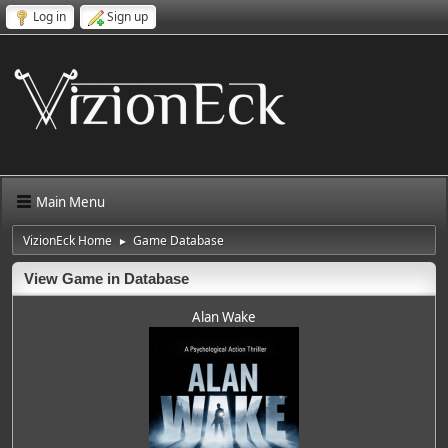
Log in
Sign up
Main Menu
VizionEck Home
Game Database
►
View Game in Database
Alan Wake