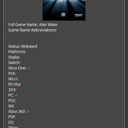
Full Game Name: Alan Wake
Game Name Abbreviations:
Status: Released
Platforms
Stadia:
Switch:
Xbox One:
✔
PS4:
Wii U:
PS Vita:
3DS:
PC:
✔
PS3:
Wii:
Xbox 360:
✔
PSP:
DS:
Xbox: