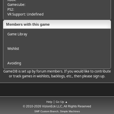
Gamecube:
PS2:
VR Support: Undefined
Members with this game
Game Libray
Wishlist
Avoiding
GameDB is set up by forum members. If you would like to contribute
or track games in wishlists, backlogs, etc., then please sign up.
|
Help
Go Up ▲
© 2010-2026 VizionEck LLC, All Rights Reserved
SMF Custom Branch, Simple Machines