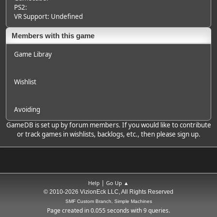
PS2:
VR Support: Undefined
Members with this game
Game Libray
Wishlist
Avoiding
GameDB is set up by forum members. If you would like to contribute
or track games in wishlists, backlogs, etc., then please sign up.
|
Help
Go Up ▲
© 2010-2026 VizionEck LLC, All Rights Reserved
SMF Custom Branch, Simple Machines
Page created in 0.055 seconds with 9 queries.