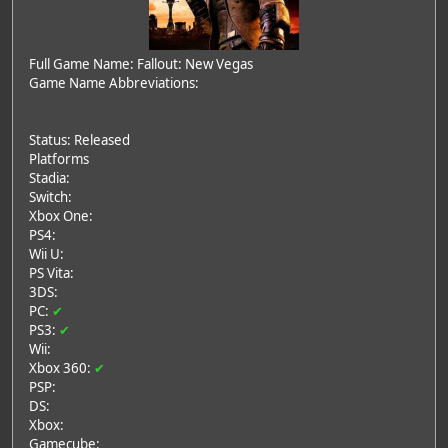
Full Game Name: Fallout: New Vegas
Game Name Abbreviations:
Status: Released
Platforms
Stadia:
Switch:
Xbox One:
PS4:
Wii U:
PS Vita:
3DS:
PC:
✔
PS3:
✔
Wii:
Xbox 360:
✔
PSP:
DS:
Xbox:
Gamecube: