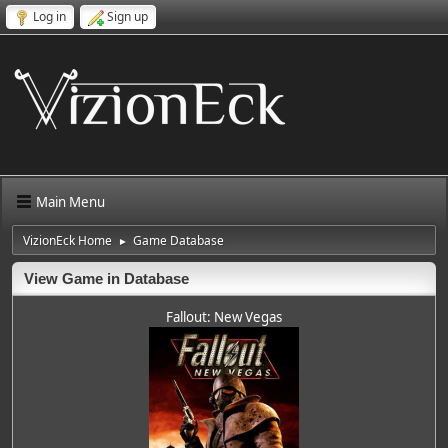
Log in
Sign up
Main Menu
VizionEck Home
Game Database
►
View Game in Database
Fallout: New Vegas