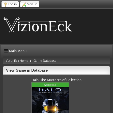
Log in
Sign up
Main Menu
VizionEck Home
Game Database
►
View Game in Database
Halo: The Masterchief Collection