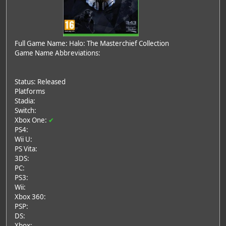
Full Game Name: Halo: The Masterchief Collection
Game Name Abbreviations:
Status: Released
Platforms
Stadia:
Switch:
Xbox One:
✔
PS4:
Wii U:
PS Vita:
3DS:
PC:
PS3:
Wii:
Xbox 360:
PSP:
DS:
Xbox: