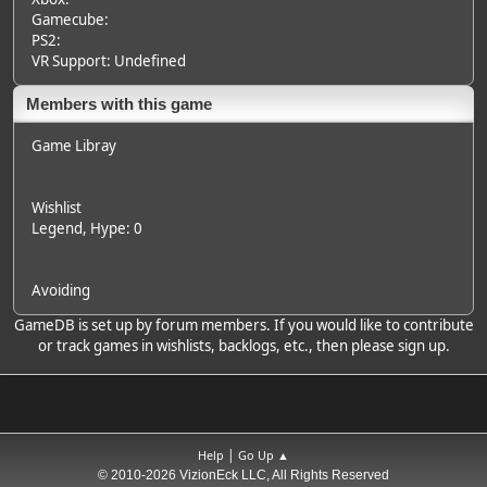
Gamecube:
PS2:
VR Support: Undefined
Members with this game
Game Libray
Wishlist
Legend
, Hype: 0
Avoiding
GameDB is set up by forum members. If you would like to contribute
or track games in wishlists, backlogs, etc., then please sign up.
|
Help
Go Up ▲
© 2010-2026 VizionEck LLC, All Rights Reserved