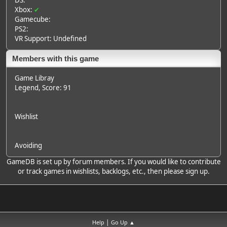
DS:
Xbox:
✔
Gamecube:
PS2:
VR Support: Undefined
Members with this game
Game Libray
Legend
, Score: 91
Wishlist
Avoiding
GameDB is set up by forum members. If you would like to contribute
or track games in wishlists, backlogs, etc., then please sign up.
|
Help
Go Up ▲