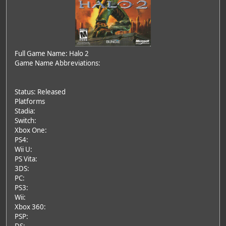
Full Game Name: Halo 2
Game Name Abbreviations:
Status: Released
Platforms
Stadia:
Switch:
Xbox One:
PS4:
Wii U:
PS Vita:
3DS:
PC:
PS3:
Wii:
Xbox 360:
PSP: