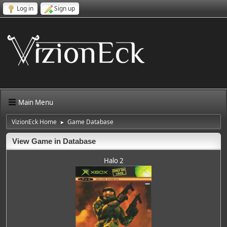
Log in
Sign up
Main Menu
VizionEck Home
Game Database
►
View Game in Database
Halo 2