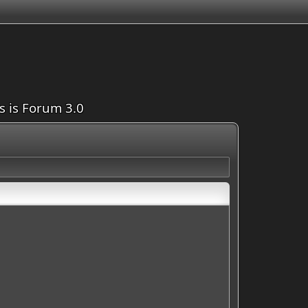
is is Forum 3.0