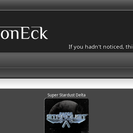
If you hadn't noticed, th
Super Stardust Delta