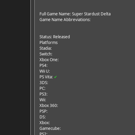
Full Game Name: Super Stardust Delta
Game Name Abbreviations:
Status: Released
Platforms
Stadia:
Switch:
Xbox One:
PS4:
Wii U:
PS Vita:
✔
3DS:
PC:
PS3:
Wii:
Xbox 360:
PSP:
DS:
Xbox:
Gamecube:
PS2: