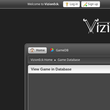
Welcome to
VizionEck
.
Log in
Sign up
Home
GameDB
VizionEck Home
Game Database
►
View Game in Database