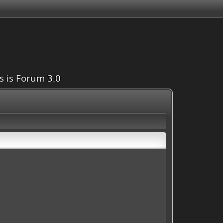
is is Forum 3.0