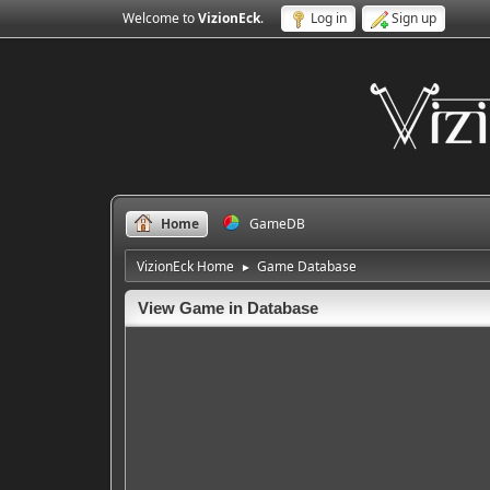
Welcome to
VizionEck
.
Log in
Sign up
Home
GameDB
VizionEck Home
Game Database
►
View Game in Database