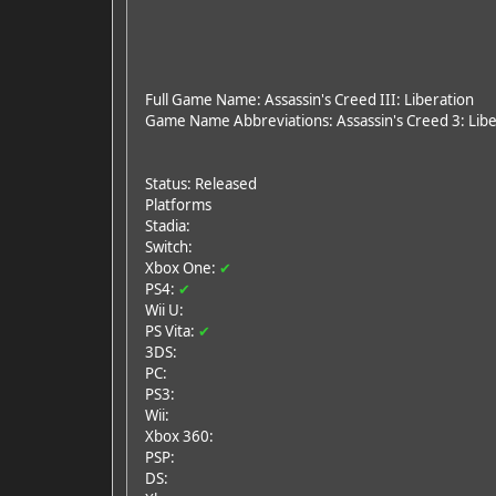
Full Game Name: Assassin's Creed III: Liberation
Game Name Abbreviations: Assassin's Creed 3: Liber
Status: Released
Platforms
Stadia:
Switch:
Xbox One:
✔
PS4:
✔
Wii U:
PS Vita:
✔
3DS:
PC:
PS3:
Wii:
Xbox 360:
PSP:
DS: