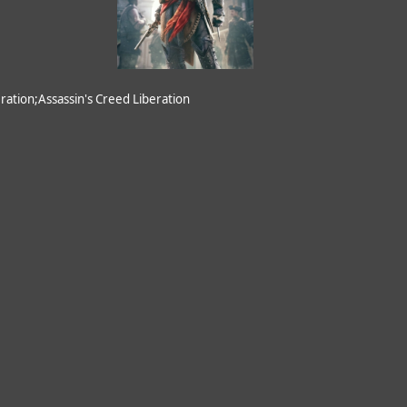
ation;Assassin's Creed Liberation