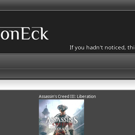
If you hadn't noticed, th
Assassin's Creed III: Liberation