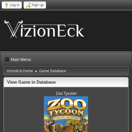
Log in
Sign up
Main Menu
VizionEck Home
Game Database
►
View Game in Database
Zoo Tycoon