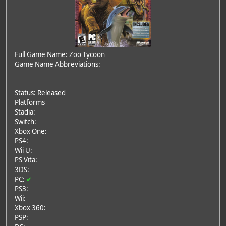
Full Game Name: Zoo Tycoon
Game Name Abbreviations:
Status: Released
Platforms
Stadia:
Switch:
Xbox One:
PS4:
Wii U:
PS Vita:
3DS:
PC:
✔
PS3:
Wii:
Xbox 360:
PSP: