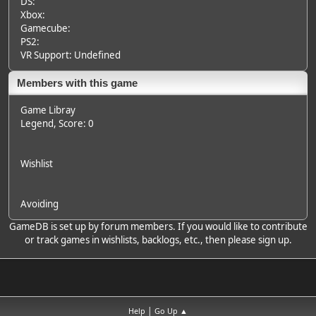
DS:
Xbox:
Gamecube:
PS2:
VR Support: Undefined
Members with this game
Game Libray
Legend
, Score: 0
Wishlist
Avoiding
GameDB is set up by forum members. If you would like to contribute
or track games in wishlists, backlogs, etc., then please sign up.
|
Help
Go Up ▲